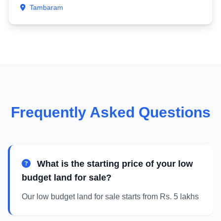
Tambaram
Frequently Asked Questions
What is the starting price of your low
budget land for sale?
Our low budget land for sale starts from Rs. 5 lakhs