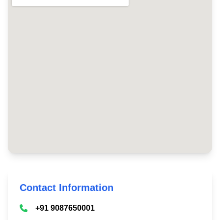
Contact Information
+91 9087650001