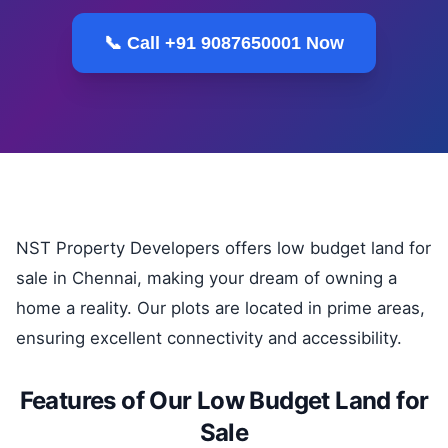
📞 Call +91 9087650001 Now
NST Property Developers offers low budget land for
sale in Chennai, making your dream of owning a
home a reality. Our plots are located in prime areas,
ensuring excellent connectivity and accessibility.
Features of Our Low Budget Land for
Sale