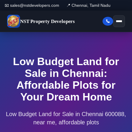
📧 sales@nstdevelopers.com
📍 Chennai, Tamil Nadu
NST
Property Developers
Low Budget Land for
Sale in Chennai:
Affordable Plots for
Your Dream Home
Low Budget Land for Sale in Chennai 600088,
near me, affordable plots