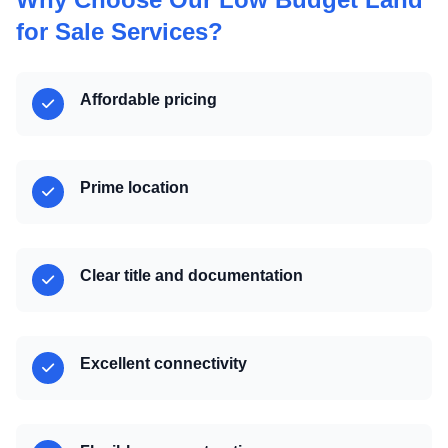
for Sale Services?
Affordable pricing
Prime location
Clear title and documentation
Excellent connectivity