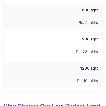
600 sqft
Rs. 5 lakhs
900 sqft
Rs. 7.5 lakhs
1200 sqft
Rs. 10 lakhs
Why Choose Our Low Budget Land