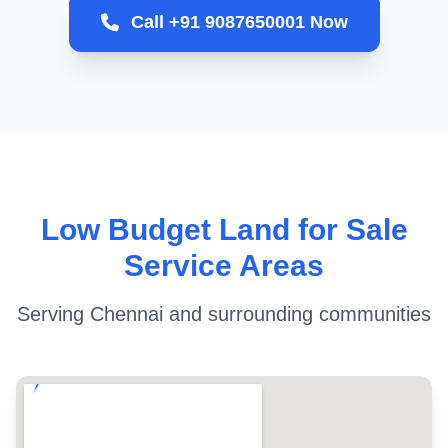
Call +91 9087650001 Now
Low Budget Land for Sale
Service Areas
Serving Chennai and surrounding communities