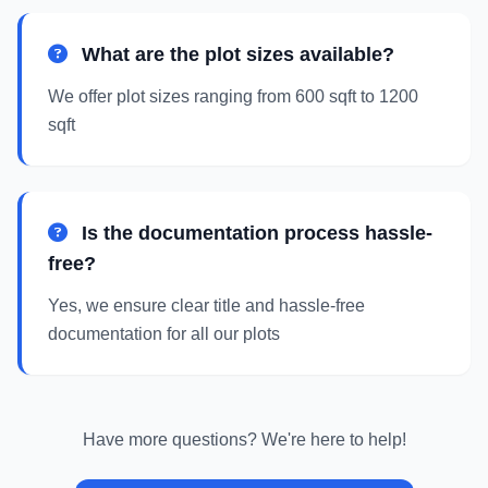
What are the plot sizes available?
We offer plot sizes ranging from 600 sqft to 1200
sqft
Is the documentation process hassle-
free?
Yes, we ensure clear title and hassle-free
documentation for all our plots
Have more questions? We're here to help!