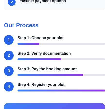
Flexible payment options
Our Process
Step 1: Choose your plot
1
Step 2: Verify documentation
2
Step 3: Pay the booking amount
3
Step 4: Register your plot
4