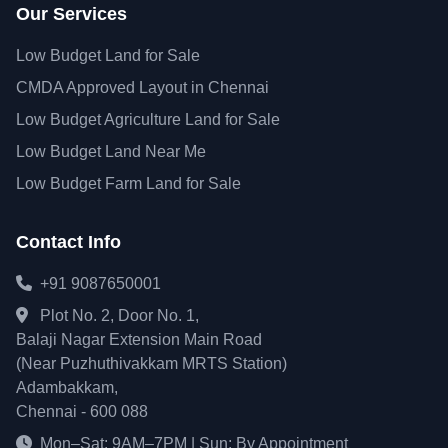
Our Services
Low Budget Land for Sale
CMDA Approved Layout in Chennai
Low Budget Agriculture Land for Sale
Low Budget Land Near Me
Low Budget Farm Land for Sale
Contact Info
+91 9087650001
Plot No. 2, Door No. 1,
Balaji Nagar Extension Main Road
(Near Puzhuthivakkam MRTS Station)
Adambakkam,
Chennai - 600 088
Mon–Sat: 9AM–7PM | Sun: By Appointment