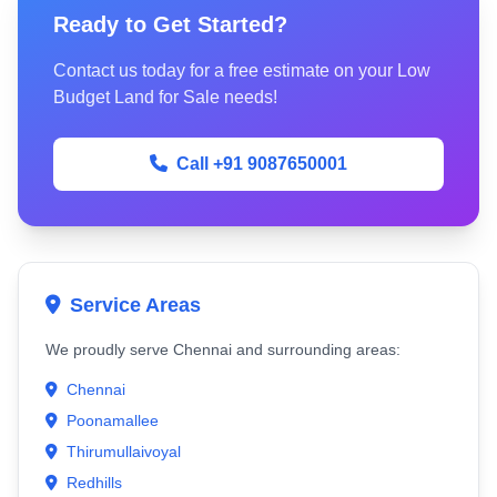
Ready to Get Started?
Contact us today for a free estimate on your Low
Budget Land for Sale needs!
Call +91 9087650001
Service Areas
We proudly serve Chennai and surrounding areas:
Chennai
Poonamallee
Thirumullaivoyal
Redhills