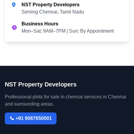
NST Property Developers
Serving Chennai, Tamil Nadu
Business Hours
Mon–Sat: 9AM–7PM | Sun: By Appointment
NST Property Developers
Professional plots for sale in chennai services in Chennai
and surrounding areas.
📞 +91 9087650001