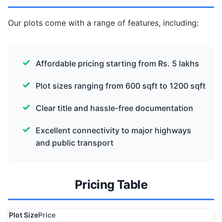
Our plots come with a range of features, including:
Affordable pricing starting from Rs. 5 lakhs
Plot sizes ranging from 600 sqft to 1200 sqft
Clear title and hassle-free documentation
Excellent connectivity to major highways
and public transport
Pricing Table
Plot Size
Price