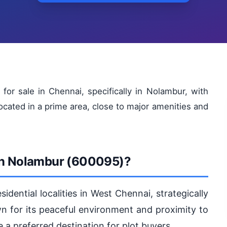
for sale in Chennai, specifically in Nolambur, with
located in a prime area, close to major amenities and
 in Nolambur (600095)?
idential localities in West Chennai, strategically
 for its peaceful environment and proximity to
 preferred destination for plot buyers.