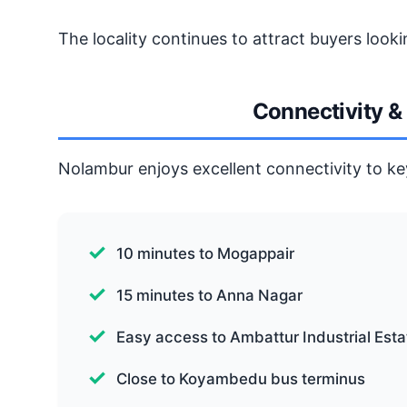
The locality continues to attract buyers lookin
Connectivity &
Nolambur enjoys excellent connectivity to ke
10 minutes to Mogappair
15 minutes to Anna Nagar
Easy access to Ambattur Industrial Esta
Close to Koyambedu bus terminus