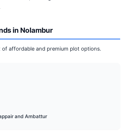
.
ends in Nolambur
 of affordable and premium plot options.
appair and Ambattur