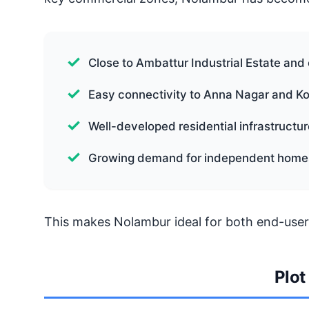
Close to Ambattur Industrial Estate an
Easy connectivity to Anna Nagar and 
Well-developed residential infrastructur
Growing demand for independent home
This makes Nolambur ideal for both end-user
Plot