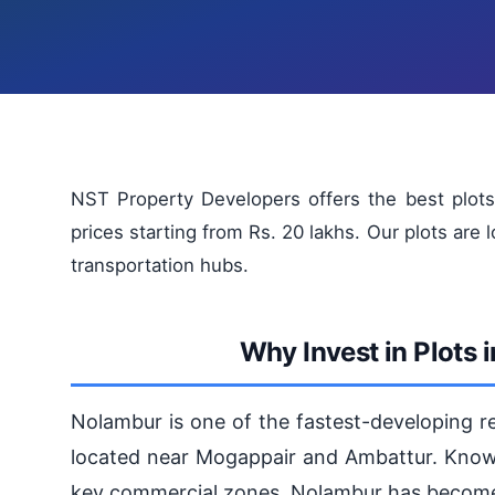
NST Property Developers offers the best plots 
prices starting from Rs. 20 lakhs. Our plots are 
transportation hubs.
Why Invest in Plots
Nolambur is one of the fastest-developing res
located near Mogappair and Ambattur. Known
key commercial zones, Nolambur has become a