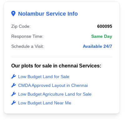
Nolambur Service Info
Zip Code:
600095
Response Time:
Same Day
Schedule a Visit:
Available 24/7
Our plots for sale in chennai Services:
Low Budget Land for Sale
CMDA Approved Layout in Chennai
Low Budget Agriculture Land for Sale
Low Budget Land Near Me