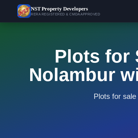
NST
Property Developers
RERA REGISTERED & CMDA APPROVED
Plots for
Nolambur wi
Plots for sal