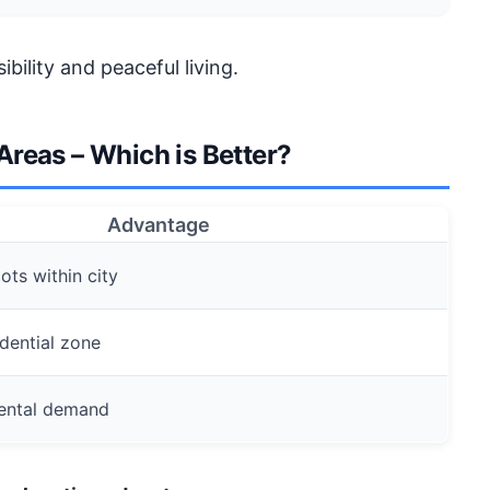
bility and peaceful living.
reas – Which is Better?
Advantage
ots within city
dential zone
 rental demand