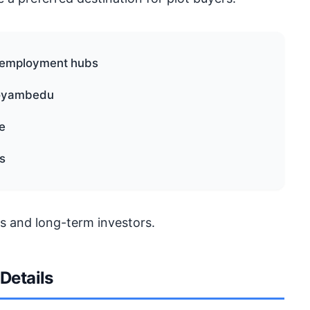
d employment hubs
Koyambedu
e
s
s and long-term investors.
 Details