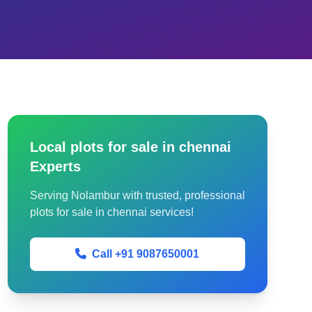
Local plots for sale in chennai
Experts
Serving Nolambur with trusted, professional
plots for sale in chennai services!
Call +91 9087650001