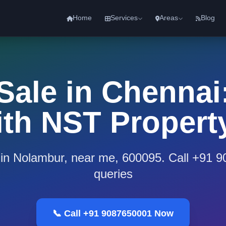
Home
Services
Areas
Blog
 Sale in Chennai:
th NST Propert
e in Nolambur, near me, 600095. Call +91 
queries
📞 Call +91 9087650001 Now