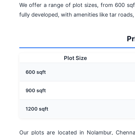
We offer a range of plot sizes, from 600 sqf
fully developed, with amenities like tar roads,
Pr
Plot Size
600 sqft
900 sqft
1200 sqft
Our plots are located in Nolambur, Chenn