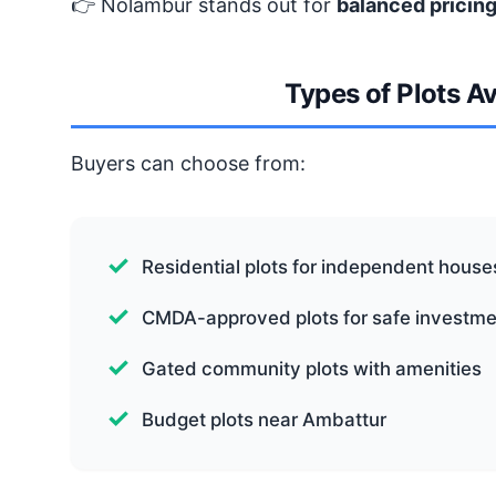
👉 Nolambur stands out for
balanced pricing
Types of Plots A
Buyers can choose from:
Residential plots for independent house
CMDA-approved plots for safe investme
Gated community plots with amenities
Budget plots near Ambattur