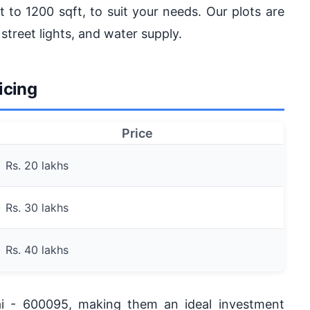
t to 1200 sqft, to suit your needs. Our plots are
 street lights, and water supply.
icing
Price
Rs. 20 lakhs
Rs. 30 lakhs
Rs. 40 lakhs
ai - 600095, making them an ideal investment