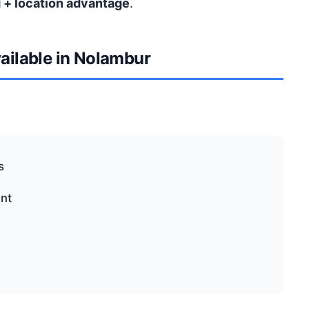
 + location advantage
.
vailable in Nolambur
s
nt