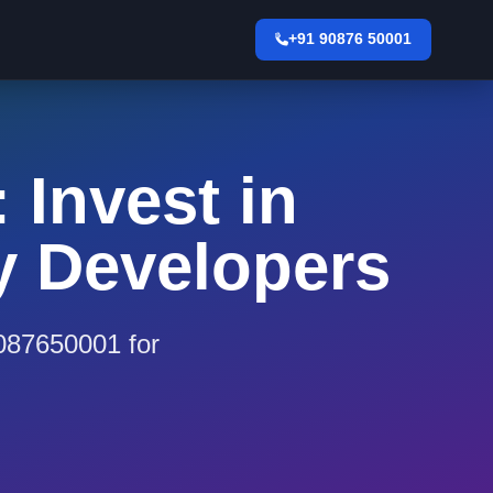
+91 90876 50001
 Invest in
y Developers
9087650001 for