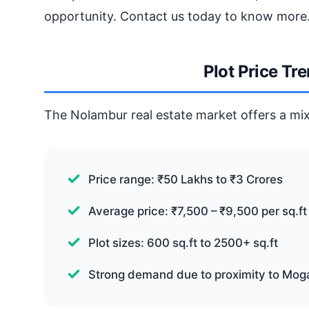
opportunity. Contact us today to know more
Plot Price Tr
The Nolambur real estate market offers a mix
Price range: ₹50 Lakhs to ₹3 Crores
Average price: ₹7,500 – ₹9,500 per sq.ft
Plot sizes: 600 sq.ft to 2500+ sq.ft
Strong demand due to proximity to Mog