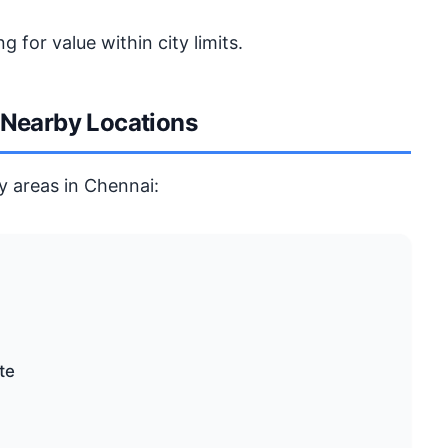
g for value within city limits.
 Nearby Locations
y areas in Chennai:
te