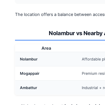
The location offers a balance between accessi
Nolambur vs Nearby A
Area
Nolambur
Affordable pl
Mogappair
Premium resi
Ambattur
Industrial +