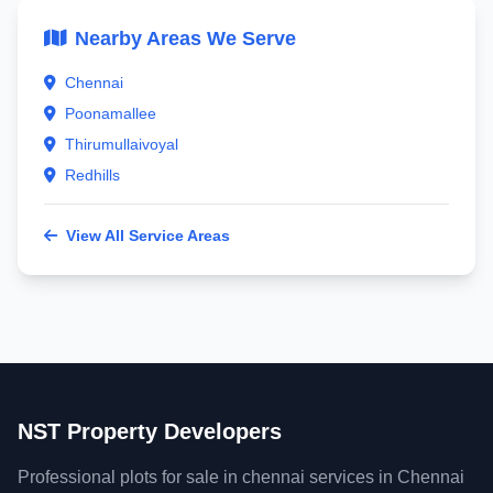
Nearby Areas We Serve
Chennai
Poonamallee
Thirumullaivoyal
Redhills
View All Service Areas
NST Property Developers
Professional plots for sale in chennai services in Chennai