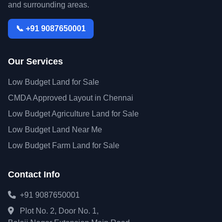
and surrounding areas.
📞 +91 9087650001
Our Services
Low Budget Land for Sale
CMDA Approved Layout in Chennai
Low Budget Agriculture Land for Sale
Low Budget Land Near Me
Low Budget Farm Land for Sale
Contact Info
+91 9087650001
Plot No. 2, Door No. 1,