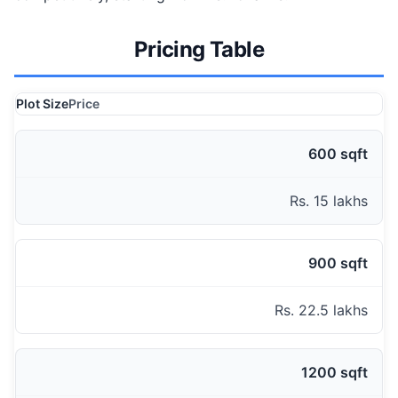
Pricing Table
Plot Size
Price
600 sqft
Rs. 15 lakhs
900 sqft
Rs. 22.5 lakhs
1200 sqft