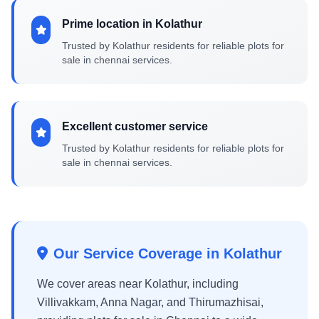
Prime location in Kolathur
Trusted by Kolathur residents for reliable plots for
sale in chennai services.
Excellent customer service
Trusted by Kolathur residents for reliable plots for
sale in chennai services.
Our Service Coverage in Kolathur
We cover areas near Kolathur, including
Villivakkam, Anna Nagar, and Thirumazhisai,