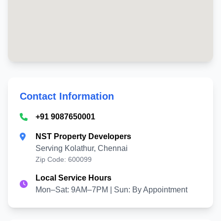
Contact Information
+91 9087650001
NST Property Developers
Serving Kolathur, Chennai
Zip Code: 600099
Local Service Hours
Mon–Sat: 9AM–7PM | Sun: By Appointment