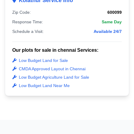
Kolathur Service Info
Zip Code:
600099
Response Time:
Same Day
Schedule a Visit:
Available 24/7
Our plots for sale in chennai Services:
Low Budget Land for Sale
CMDA Approved Layout in Chennai
Low Budget Agriculture Land for Sale
Low Budget Land Near Me