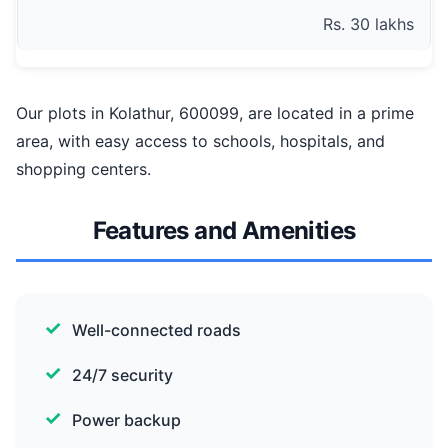
Rs. 30 lakhs
Our plots in Kolathur, 600099, are located in a prime
area, with easy access to schools, hospitals, and
shopping centers.
Features and Amenities
Well-connected roads
24/7 security
Power backup