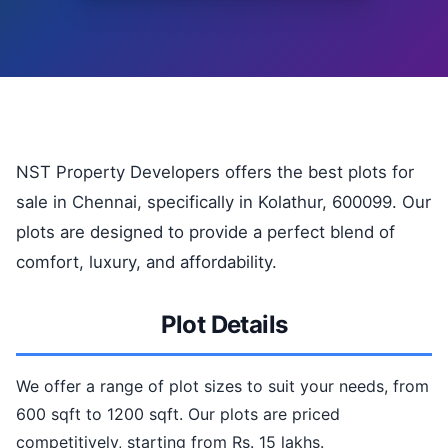
NST Property Developers offers the best plots for
sale in Chennai, specifically in Kolathur, 600099. Our
plots are designed to provide a perfect blend of
comfort, luxury, and affordability.
Plot Details
We offer a range of plot sizes to suit your needs, from
600 sqft to 1200 sqft. Our plots are priced
competitively, starting from Rs. 15 lakhs.