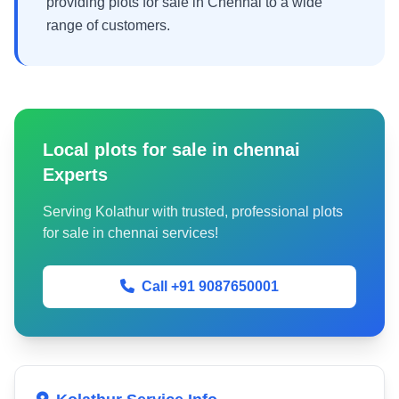
providing plots for sale in Chennai to a wide
range of customers.
Local plots for sale in chennai
Experts
Serving Kolathur with trusted, professional plots
for sale in chennai services!
Call +91 9087650001