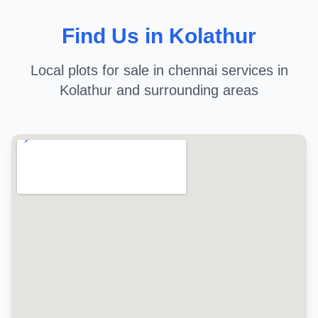
Find Us in Kolathur
Local plots for sale in chennai services in
Kolathur and surrounding areas