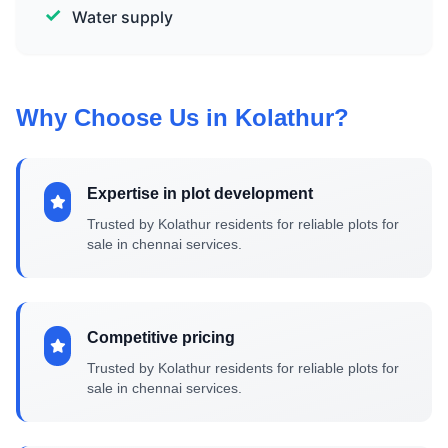
Water supply
Why Choose Us in Kolathur?
Expertise in plot development
Trusted by Kolathur residents for reliable plots for
sale in chennai services.
Competitive pricing
Trusted by Kolathur residents for reliable plots for
sale in chennai services.