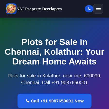
NST
Property Developers
Plots for Sale in
Chennai, Kolathur: Your
Dream Home Awaits
Plots for sale in Kolathur, near me, 600099,
Chennai. Call +91 9087650001
📞 Call +91 9087650001 Now