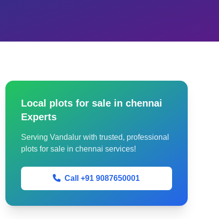
Local plots for sale in chennai
Experts
Serving Vandalur with trusted, professional
plots for sale in chennai services!
Call +91 9087650001