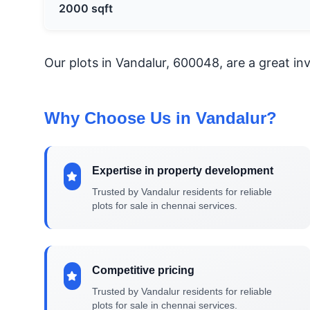
2000 sqft
Our plots in Vandalur, 600048, are a great i
Why Choose Us in Vandalur?
Expertise in property development
Trusted by Vandalur residents for reliable
plots for sale in chennai services.
Competitive pricing
Trusted by Vandalur residents for reliable
plots for sale in chennai services.