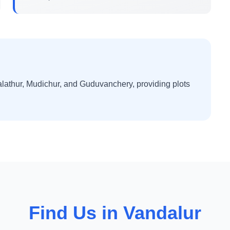
lathur, Mudichur, and Guduvanchery, providing plots
Find Us in Vandalur