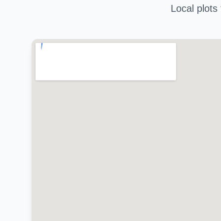
Local plots