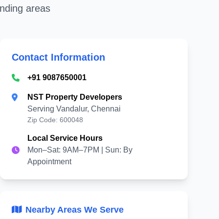
unding areas
Contact Information
+91 9087650001
NST Property Developers
Serving Vandalur, Chennai
Zip Code: 600048
Local Service Hours
Mon–Sat: 9AM–7PM | Sun: By
Appointment
Nearby Areas We Serve