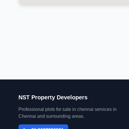
NST Property Developers
Professional plots for sale in chennai services in
Chennai and surrounding areas.