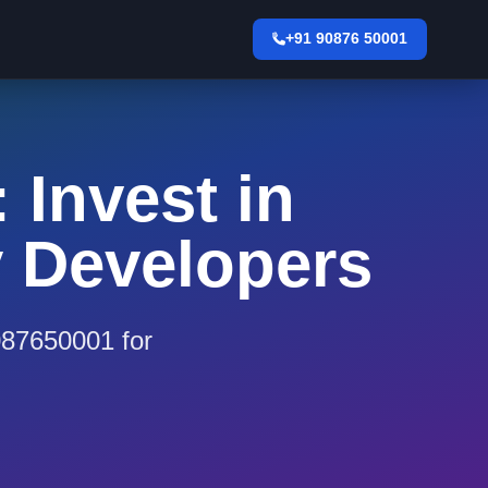
+91 90876 50001
 Invest in
y Developers
9087650001 for