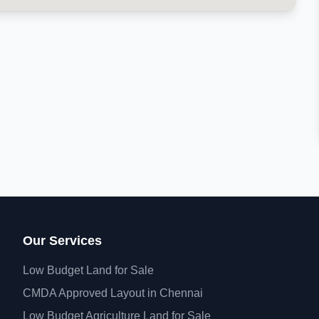
Our Services
Low Budget Land for Sale
CMDA Approved Layout in Chennai
Low Budget Agriculture Land for Sale