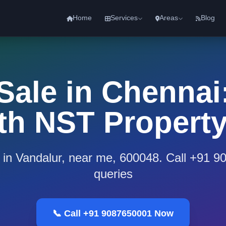
Home
Services
Areas
Blog
 Sale in Chennai:
th NST Propert
e in Vandalur, near me, 600048. Call +91 
queries
📞 Call +91 9087650001 Now