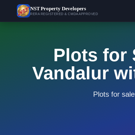
NST
Property Developers
RERA REGISTERED & CMDA APPROVED
Plots for
Vandalur wi
Plots for sal