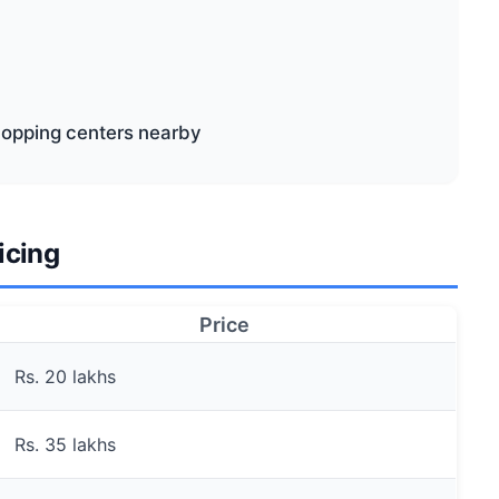
shopping centers nearby
icing
Price
Rs. 20 lakhs
Rs. 35 lakhs