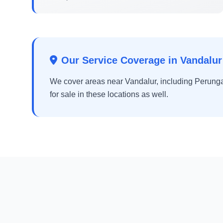
Our Service Coverage in Vandalur
We cover areas near Vandalur, including Perunga
for sale in these locations as well.