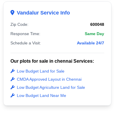
Vandalur Service Info
Zip Code:
600048
Response Time:
Same Day
Schedule a Visit:
Available 24/7
Our plots for sale in chennai Services:
Low Budget Land for Sale
CMDA Approved Layout in Chennai
Low Budget Agriculture Land for Sale
Low Budget Land Near Me