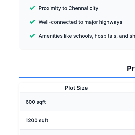
Proximity to Chennai city
Well-connected to major highways
Amenities like schools, hospitals, and 
Pr
Plot Size
600 sqft
1200 sqft