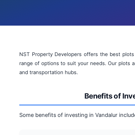
NST Property Developers offers the best plots f
range of options to suit your needs. Our plots a
and transportation hubs.
Benefits of Inv
Some benefits of investing in Vandalur includ