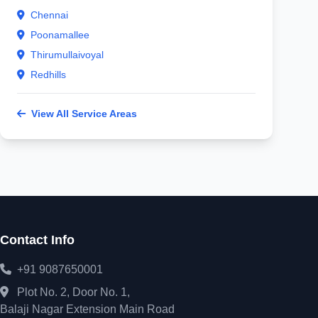
Chennai
Poonamallee
Thirumullaivoyal
Redhills
View All Service Areas
Contact Info
+91 9087650001
Plot No. 2, Door No. 1,
Balaji Nagar Extension Main Road