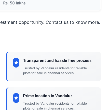
Rs. 50 lakhs
nvestment opportunity. Contact us to know more.
Transparent and hassle-free process
Trusted by Vandalur residents for reliable
plots for sale in chennai services.
Prime location in Vandalur
Trusted by Vandalur residents for reliable
plots for sale in chennai services.