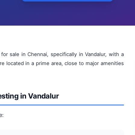
or sale in Chennai, specifically in Vandalur, with a
re located in a prime area, close to major amenities
esting in Vandalur
e: