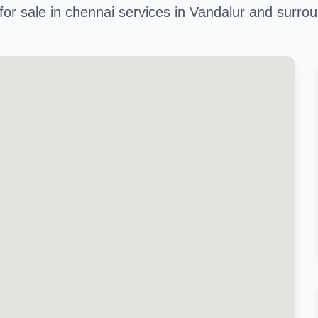
 for sale in chennai services in Vandalur and surro