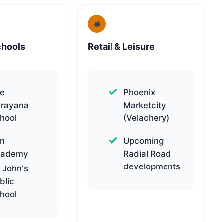
chools
Retail & Leisure
e
Phoenix
rayana
Marketcity
hool
(Velachery)
n
Upcoming
cademy
Radial Road
developments
. John's
blic
hool