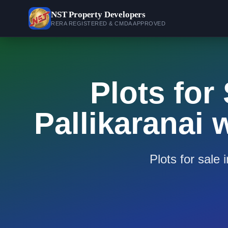
NST
Property Developers
RERA REGISTERED & CMDA APPROVED
Plots for
Pallikaranai
Plots for sale