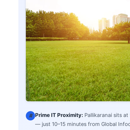
Prime IT Proximity:
Pallikaranai sits a
— just 10–15 minutes from Global Info