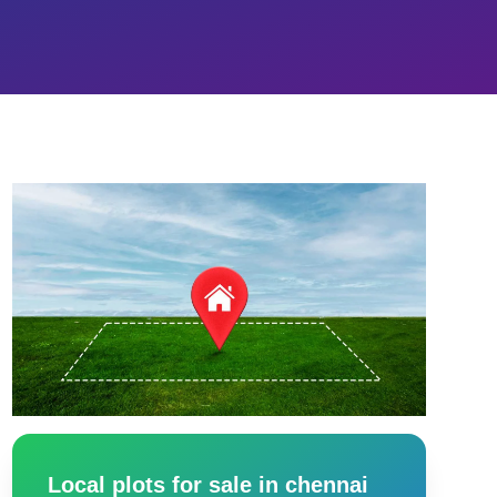
Local plots for sale in chennai