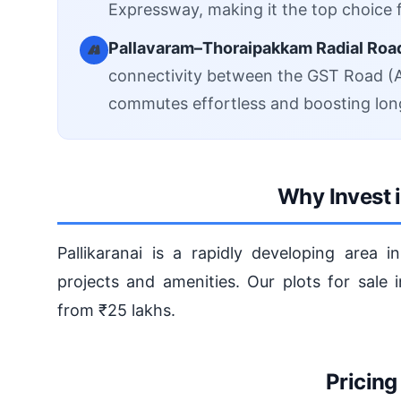
Expressway, making it the top choice f
Pallavaram–Thoraipakkam Radial Roa
connectivity between the GST Road (A
commutes effortless and boosting lon
Why Invest i
Pallikaranai is a rapidly developing area 
projects and amenities. Our plots for sale i
from ₹25 lakhs.
Pricing