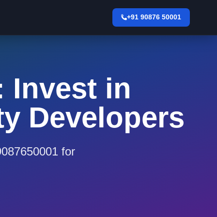
+91 90876 50001
 Invest in
ty Developers
 9087650001 for