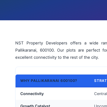
NST Property Developers offers a wide range
Pallikaranai, 600100. Our plots are perfect f
excellent connectivity to the rest of the city.
WHY PALLIKARANAI 600100?
STRAT
Connectivity
Centra
Growth Catalyst
Upcomi