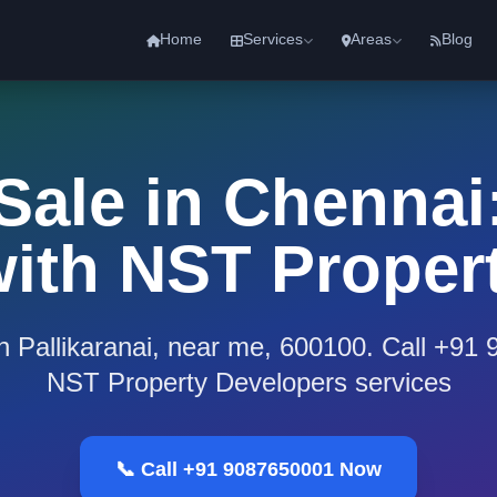
Home
Services
Areas
Blog
 Sale in Chennai:
 with NST Proper
 in Pallikaranai, near me, 600100. Call +91
NST Property Developers services
📞 Call +91 9087650001 Now