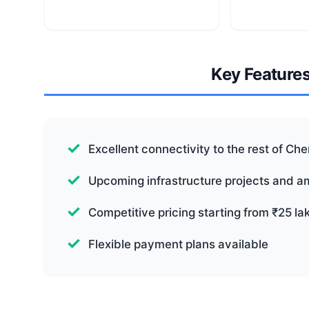
Key Feature
Excellent connectivity to the rest of Ch
Upcoming infrastructure projects and a
Competitive pricing starting from ₹25 la
Flexible payment plans available