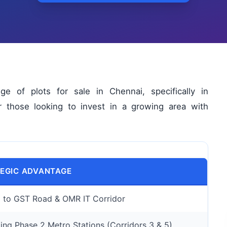
 of plots for sale in Chennai, specifically in
or those looking to invest in a growing area with
EGIC ADVANTAGE
l to GST Road & OMR IT Corridor
ng Phase 2 Metro Stations (Corridors 3 & 5)