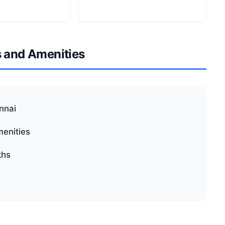
s and Amenities
ennai
menities
khs