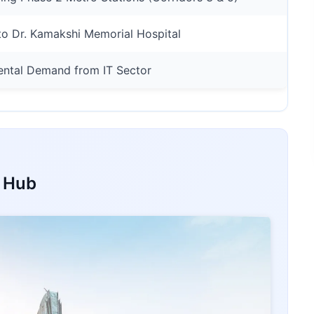
o Dr. Kamakshi Memorial Hospital
ental Demand from IT Sector
t Hub