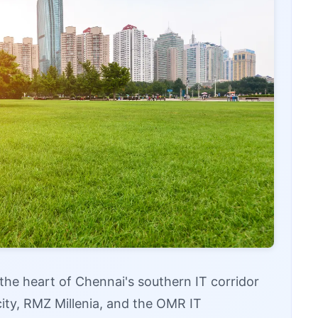
t the heart of Chennai's southern IT corridor
city, RMZ Millenia, and the OMR IT