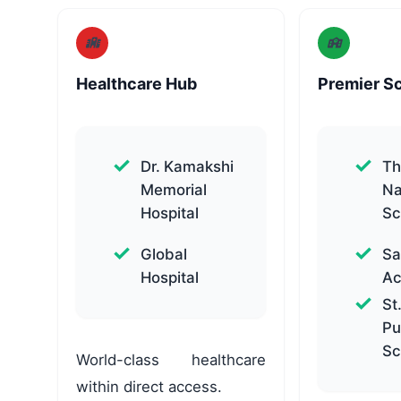
Healthcare Hub
Premier S
Dr. Kamakshi
Th
Memorial
Na
Hospital
Sc
Global
Sa
Hospital
A
St
Pu
Sc
World-class healthcare
within direct access.