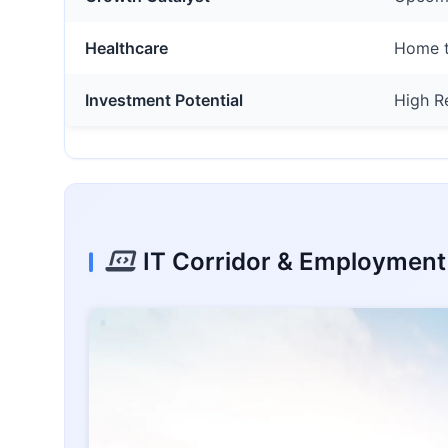
Healthcare
Home t
Investment Potential
High R
IT Corridor & Employmen