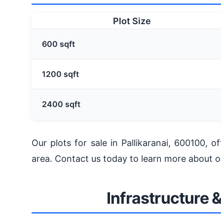
Plot Size
600 sqft
1200 sqft
2400 sqft
Our plots for sale in Pallikaranai, 600100, 
area. Contact us today to learn more about our
Infrastructure 