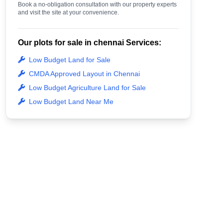
Book a no-obligation consultation with our property experts
and visit the site at your convenience.
Our plots for sale in chennai Services:
Low Budget Land for Sale
CMDA Approved Layout in Chennai
Low Budget Agriculture Land for Sale
Low Budget Land Near Me