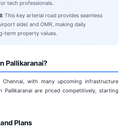
or tech professionals.
d:
This key arterial road provides seamless
irport side) and OMR, making daily
g-term property values.
n Pallikaranai?
in Chennai, with many upcoming infrastructure
n Pallikaranai are priced competitively, starting
 and Plans