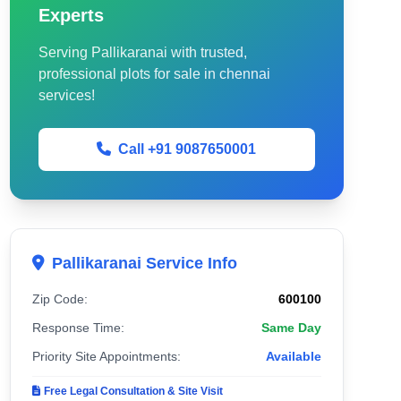
Experts
Serving Pallikaranai with trusted,
professional plots for sale in chennai
services!
Call +91 9087650001
Pallikaranai Service Info
Zip Code:
600100
Response Time:
Same Day
Priority Site Appointments:
Available
Free Legal Consultation & Site Visit