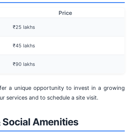
Price
₹25 lakhs
₹45 lakhs
₹90 lakhs
offer a unique opportunity to invest in a growing
 services and to schedule a site visit.
& Social Amenities