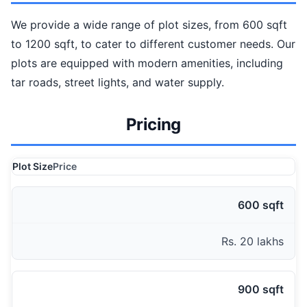
We provide a wide range of plot sizes, from 600 sqft
to 1200 sqft, to cater to different customer needs. Our
plots are equipped with modern amenities, including
tar roads, street lights, and water supply.
Pricing
Plot Size
Price
600 sqft
Rs. 20 lakhs
900 sqft