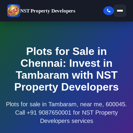
NST
Property Developers
Plots for Sale in
Chennai: Invest in
Tambaram with NST
Property Developers
Plots for sale in Tambaram, near me, 600045.
Call +91 9087650001 for NST Property
Developers services