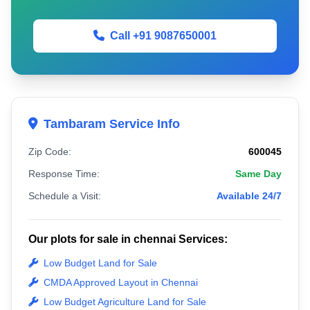
Call +91 9087650001
Tambaram Service Info
Zip Code:
600045
Response Time:
Same Day
Schedule a Visit:
Available 24/7
Our plots for sale in chennai Services:
Low Budget Land for Sale
CMDA Approved Layout in Chennai
Low Budget Agriculture Land for Sale