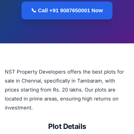
📞 Call +91 9087650001 Now
NST Property Developers offers the best plots for
sale in Chennai, specifically in Tambaram, with
prices starting from Rs. 20 lakhs. Our plots are
located in prime areas, ensuring high returns on
investment.
Plot Details