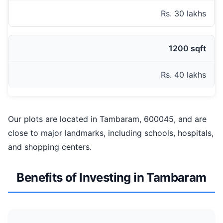
Rs. 30 lakhs
1200 sqft
Rs. 40 lakhs
Our plots are located in Tambaram, 600045, and are
close to major landmarks, including schools, hospitals,
and shopping centers.
Benefits of Investing in Tambaram