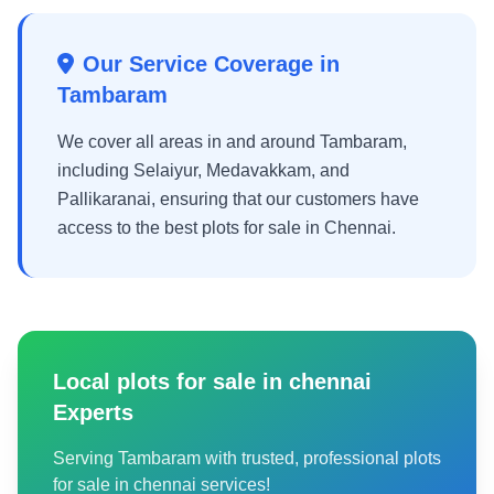
Our Service Coverage in
Tambaram
We cover all areas in and around Tambaram,
including Selaiyur, Medavakkam, and
Pallikaranai, ensuring that our customers have
access to the best plots for sale in Chennai.
Local plots for sale in chennai
Experts
Serving Tambaram with trusted, professional plots
for sale in chennai services!