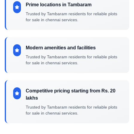
Prime locations in Tambaram
Trusted by Tambaram residents for reliable plots
for sale in chennai services.
Modern amenities and facilities
Trusted by Tambaram residents for reliable plots
for sale in chennai services.
Competitive pricing starting from Rs. 20
lakhs
Trusted by Tambaram residents for reliable plots
for sale in chennai services.