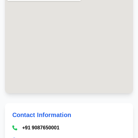
Contact Information
+91 9087650001