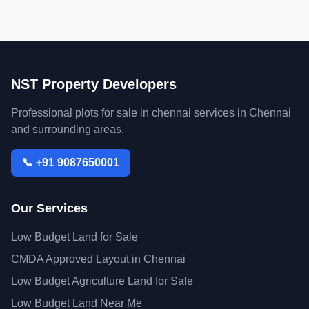
NST Property Developers
Professional plots for sale in chennai services in Chennai
and surrounding areas.
📞 +91 9087650001
Our Services
Low Budget Land for Sale
CMDA Approved Layout in Chennai
Low Budget Agriculture Land for Sale
Low Budget Land Near Me