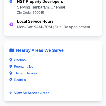
NST Property Developers
Serving Tambaram, Chennai
Zip Code: 600045
Local Service Hours
Mon–Sat: 9AM–7PM | Sun: By Appointment
Nearby Areas We Serve
Chennai
Poonamallee
Thirumullaivoyal
Redhills
View All Service Areas