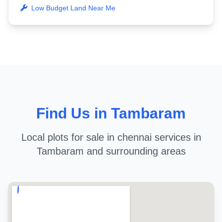
Low Budget Land Near Me
Find Us in Tambaram
Local plots for sale in chennai services in
Tambaram and surrounding areas