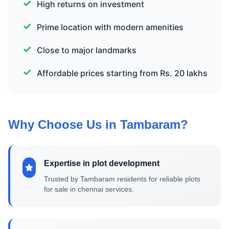
High returns on investment
Prime location with modern amenities
Close to major landmarks
Affordable prices starting from Rs. 20 lakhs
Why Choose Us in Tambaram?
Expertise in plot development
Trusted by Tambaram residents for reliable plots
for sale in chennai services.