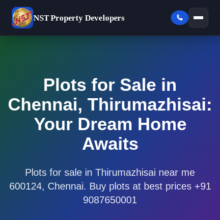
NST
Property Developers
Plots for Sale in
Chennai, Thirumazhisai:
Your Dream Home
Awaits
Plots for sale in Thirumazhisai near me
600124, Chennai. Buy plots at best prices +91
9087650001