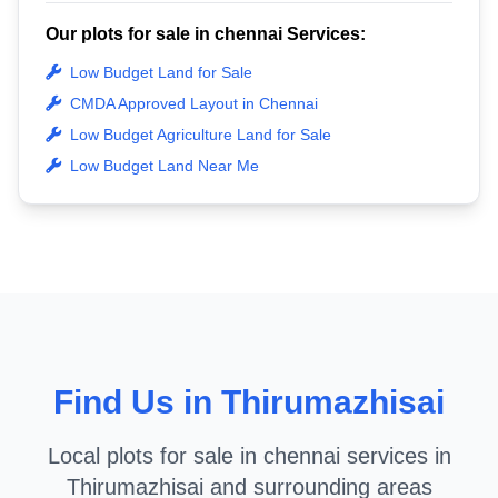
Our plots for sale in chennai Services:
Low Budget Land for Sale
CMDA Approved Layout in Chennai
Low Budget Agriculture Land for Sale
Low Budget Land Near Me
Find Us in Thirumazhisai
Local plots for sale in chennai services in
Thirumazhisai and surrounding areas