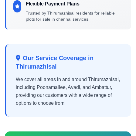
Flexible Payment Plans
Trusted by Thirumazhisai residents for reliable
plots for sale in chennai services.
Our Service Coverage in
Thirumazhisai
We cover all areas in and around Thirumazhisai,
including Poonamallee, Avadi, and Ambattur,
providing our customers with a wide range of
options to choose from.