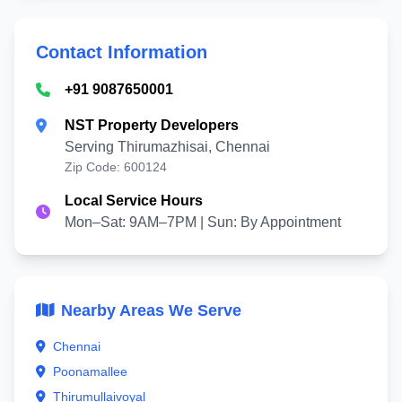
Contact Information
+91 9087650001
NST Property Developers
Serving Thirumazhisai, Chennai
Zip Code: 600124
Local Service Hours
Mon–Sat: 9AM–7PM | Sun: By Appointment
Nearby Areas We Serve
Chennai
Poonamallee
Thirumullaivoyal