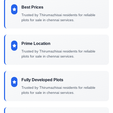
Best Prices
Trusted by Thirumazhisai residents for reliable
plots for sale in chennai services.
Prime Location
Trusted by Thirumazhisai residents for reliable
plots for sale in chennai services.
Fully Developed Plots
Trusted by Thirumazhisai residents for reliable
plots for sale in chennai services.