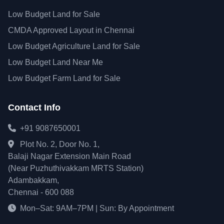
Low Budget Land for Sale
CMDA Approved Layout in Chennai
Low Budget Agriculture Land for Sale
Low Budget Land Near Me
Low Budget Farm Land for Sale
Contact Info
+91 9087650001
Plot No. 2, Door No. 1,
Balaji Nagar Extension Main Road
(Near Puzhuthivakkam MRTS Station)
Adambakkam,
Chennai - 600 088
Mon–Sat: 9AM–7PM | Sun: By Appointment