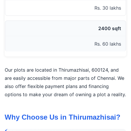
Rs. 30 lakhs
2400 sqft
Rs. 60 lakhs
Our plots are located in Thirumazhisai, 600124, and
are easily accessible from major parts of Chennai. We
also offer flexible payment plans and financing
options to make your dream of owning a plot a reality.
Why Choose Us in Thirumazhisai?