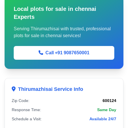
Local plots for sale in chennai
Experts
Serving Thirumazhisai with trusted, professional
plots for sale in chennai services!
Call +91 9087650001
Thirumazhisai Service Info
Zip Code:
600124
Response Time:
Same Day
Schedule a Visit:
Available 24/7