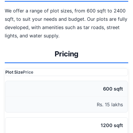
We offer a range of plot sizes, from 600 sqft to 2400
sqft, to suit your needs and budget. Our plots are fully
developed, with amenities such as tar roads, street
lights, and water supply.
Pricing
Plot Size
Price
600 sqft
Rs. 15 lakhs
1200 sqft