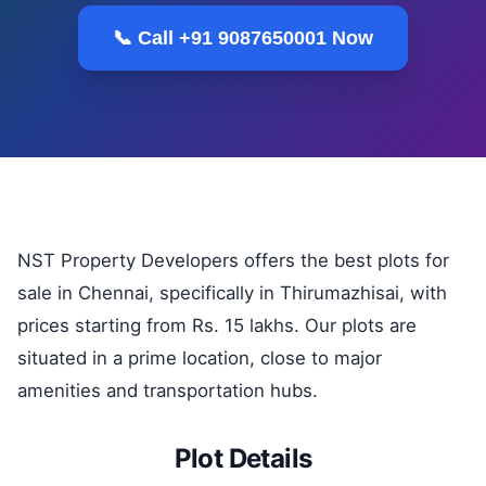
📞 Call +91 9087650001 Now
NST Property Developers offers the best plots for
sale in Chennai, specifically in Thirumazhisai, with
prices starting from Rs. 15 lakhs. Our plots are
situated in a prime location, close to major
amenities and transportation hubs.
Plot Details