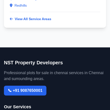
Redhills
View All Service Areas
NST Property Developers
Professional plots for sale in chennai services in Chennai
and surrounding areas.
📞 +91 9087650001
Our Services