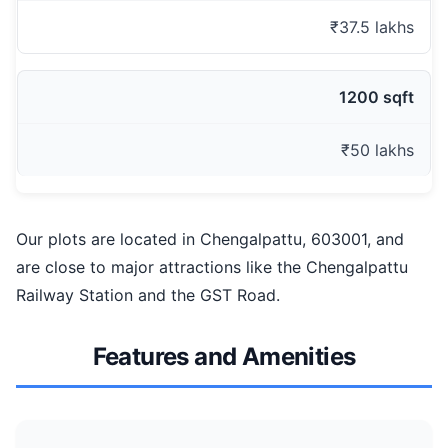
₹37.5 lakhs
1200 sqft
₹50 lakhs
Our plots are located in Chengalpattu, 603001, and
are close to major attractions like the Chengalpattu
Railway Station and the GST Road.
Features and Amenities