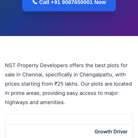
📞 Call +91 9087650001 Now
NST Property Developers offers the best plots for
sale in Chennai, specifically in Chengalpattu, with
prices starting from ₹25 lakhs. Our plots are located
in prime areas, providing easy access to major
highways and amenities.
Growth Driver