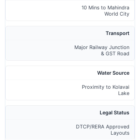
10 Mins to Mahindra
World City
Transport
Major Railway Junction
& GST Road
Water Source
Proximity to Kolavai
Lake
Legal Status
DTCP/RERA Approved
Layouts