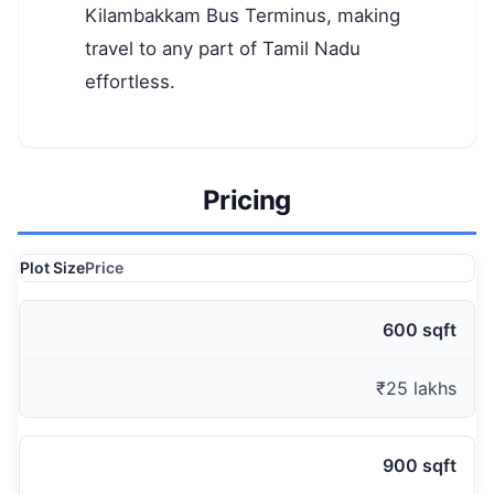
Kilambakkam Bus Terminus, making
travel to any part of Tamil Nadu
effortless.
Pricing
Plot Size
Price
600 sqft
₹25 lakhs
900 sqft