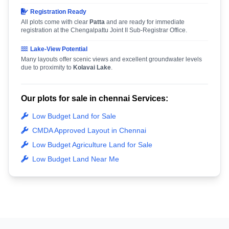
Registration Ready
All plots come with clear
Patta
and are ready for immediate
registration at the Chengalpattu Joint II Sub-Registrar Office.
Lake-View Potential
Many layouts offer scenic views and excellent groundwater levels
due to proximity to
Kolavai Lake
.
Our plots for sale in chennai Services:
Low Budget Land for Sale
CMDA Approved Layout in Chennai
Low Budget Agriculture Land for Sale
Low Budget Land Near Me