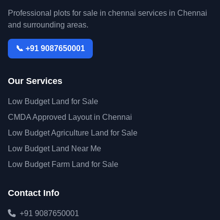
Professional plots for sale in chennai services in Chennai
and surrounding areas.
📞 +91 9087650001
Our Services
Low Budget Land for Sale
CMDA Approved Layout in Chennai
Low Budget Agriculture Land for Sale
Low Budget Land Near Me
Low Budget Farm Land for Sale
Contact Info
+91 9087650001