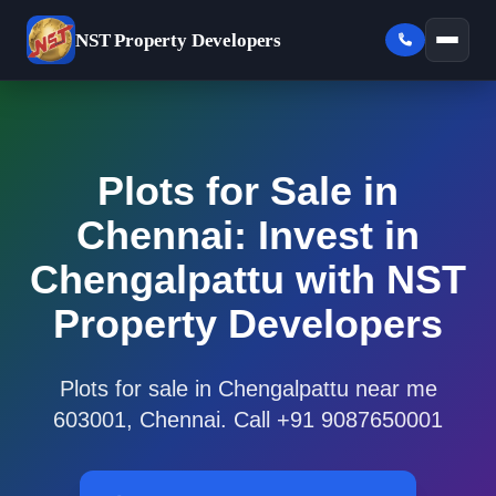
NST
Property Developers
Plots for Sale in
Chennai: Invest in
Chengalpattu with NST
Property Developers
Plots for sale in Chengalpattu near me
603001, Chennai. Call +91 9087650001