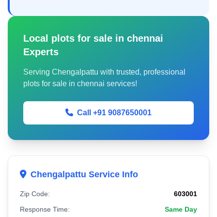
Local plots for sale in chennai
Experts
Serving Chengalpattu with trusted, professional
plots for sale in chennai services!
Call +91 9087650001
Chengalpattu Service Info
Zip Code:
603001
Response Time:
Same Day