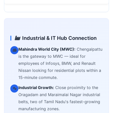
Industrial & IT Hub Connection
Mahindra World City (MWC):
Chengalpattu
is the gateway to MWC — ideal for
employees of Infosys, BMW, and Renault
Nissan looking for residential plots within a
15-minute commute.
Industrial Growth:
Close proximity to the
Oragadam and Maraimalai Nagar industrial
belts, two of Tamil Nadu's fastest-growing
manufacturing zones.