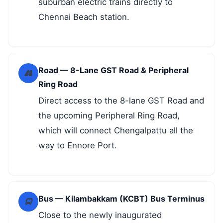
suburban electric trains directly to
Chennai Beach station.
Road — 8-Lane GST Road & Peripheral
Ring Road
Direct access to the 8-lane GST Road and
the upcoming Peripheral Ring Road,
which will connect Chengalpattu all the
way to Ennore Port.
Bus — Kilambakkam (KCBT) Bus Terminus
Close to the newly inaugurated