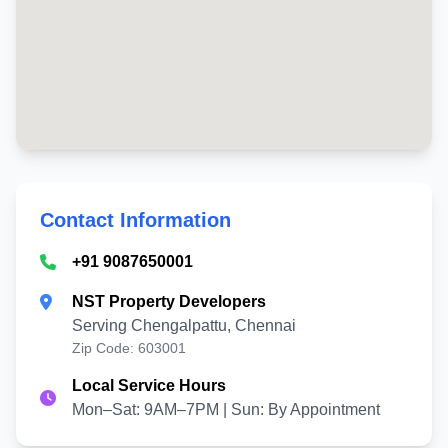
Contact Information
+91 9087650001
NST Property Developers
Serving Chengalpattu, Chennai
Zip Code: 603001
Local Service Hours
Mon–Sat: 9AM–7PM | Sun: By Appointment