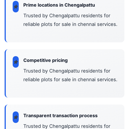
Prime locations in Chengalpattu
Trusted by Chengalpattu residents for
reliable plots for sale in chennai services.
Competitive pricing
Trusted by Chengalpattu residents for
reliable plots for sale in chennai services.
Transparent transaction process
Trusted by Chengalpattu residents for