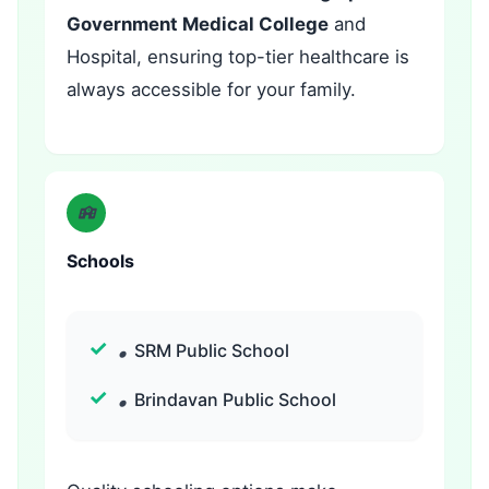
Government Medical College
and
Hospital, ensuring top-tier healthcare is
always accessible for your family.
Schools
SRM Public School
Brindavan Public School