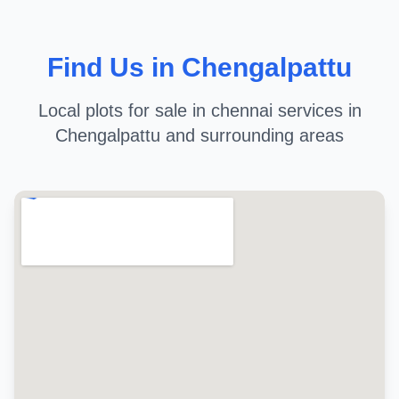
Find Us in Chengalpattu
Local plots for sale in chennai services in
Chengalpattu and surrounding areas