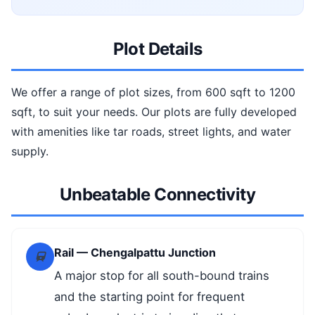
Plot Details
We offer a range of plot sizes, from 600 sqft to 1200
sqft, to suit your needs. Our plots are fully developed
with amenities like tar roads, street lights, and water
supply.
Unbeatable Connectivity
Rail — Chengalpattu Junction
A major stop for all south-bound trains
and the starting point for frequent