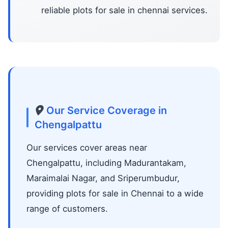
reliable plots for sale in chennai services.
Our Service Coverage in
Chengalpattu
Our services cover areas near
Chengalpattu, including Madurantakam,
Maraimalai Nagar, and Sriperumbudur,
providing plots for sale in Chennai to a wide
range of customers.