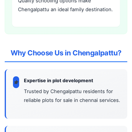
Quality schooling options make
Chengalpattu an ideal family destination.
Why Choose Us in Chengalpattu?
Expertise in plot development
Trusted by Chengalpattu residents for
reliable plots for sale in chennai services.