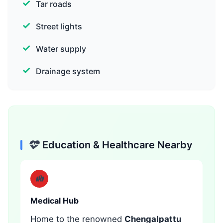
Tar roads
Street lights
Water supply
Drainage system
Education & Healthcare Nearby
Medical Hub
Home to the renowned
Chengalpattu