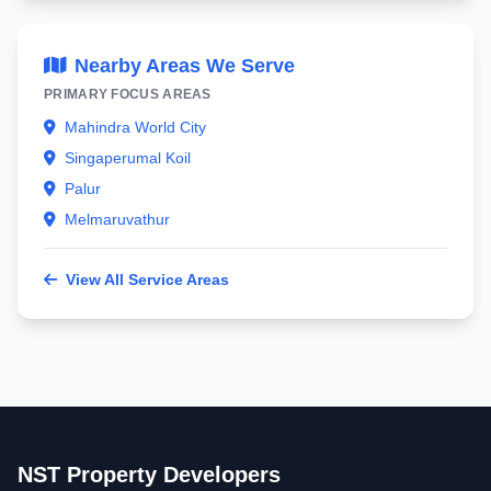
Nearby Areas We Serve
PRIMARY FOCUS AREAS
Mahindra World City
Singaperumal Koil
Palur
Melmaruvathur
View All Service Areas
NST Property Developers